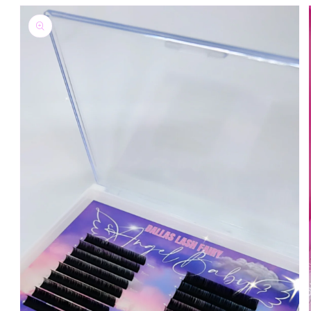
Skip to
product
information