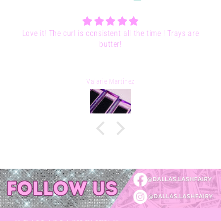
ys are
Pixie Potion Adhesive | 5ml
Lessley Parra