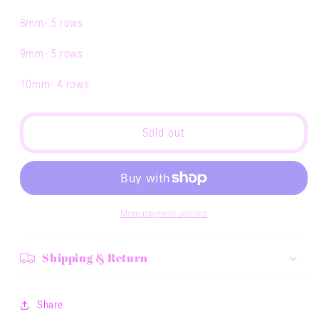
8mm- 5 rows
9mm- 5 rows
10mm- 4 rows
Sold out
More payment options
Shipping & Return
Share