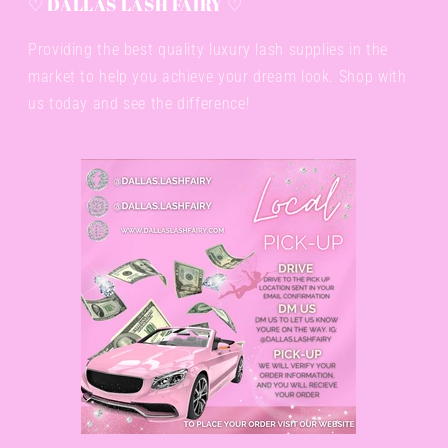
♡ DALLAS LASH FAIRY ♡
Providing the best quality luxury lash supplies in the
market to help you achieve your dream look. Shop with
us today and see the difference!