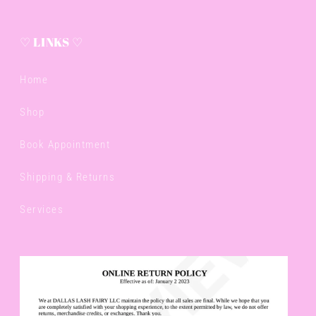
♡ LINKS ♡
Home
Shop
Book Appointment
Shipping & Returns
Services