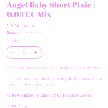
Angel Baby Short Pixie |
0.03 CC Mix
Regular
$19.00
Sold out
price
Shipping
calculated at checkout.
Quantity
Decrease
Increase
quantity
quantity
for
for
This mixed tray is for the baby faeries who love shorties!
Angel
Angel
Baby
Baby
For those who have clients who only do short sets. These
Short
Short
are the perfect tray for you!
Pixie
Pixie
|
|
18 Rows | Mixed lengths | CC Curl | Velvet Lashes
0.03
0.03
CC
CC
7mm- 4 rows
Mix
Mix