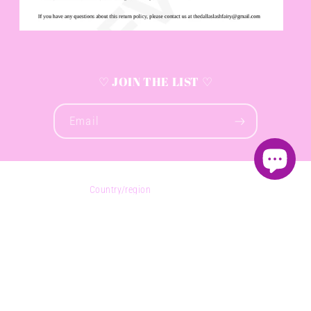
♡ JOIN THE LIST ♡
Email
Country/region
United States (USD $)
Payment
methods