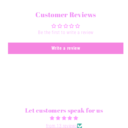
Customer Reviews
Be the first to write a review
Write a review
Let customers speak for us
from 13 reviews